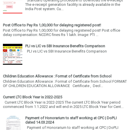
Standard operating procedure to download the e-Receipt
The e-receipt generation facility is already available in the
India Post system. Cu...
Post Office to Pay Rs 1,00,000 for delaying registered post!
Post Office to Pay Rs 1,00,000 for delaying registered post! Post office
delay compensation: NCDRC fines Rs 1 lakh. Image: PTI ...
PLI vs LIC vs SBI Insurance Benefits Comparison
PLI vs LIC vs SBI Insurance Benefits Comparison
Children Education Allowance : Format of Certificate from School
Children Education Allowance : Format of Certificate from School FORMAT
OF CHILDREN EDUCATION ALLOWANCE Certificate , Decl...
Current LTC Block Year is 2022-2025
Current LTC Block Year is 2022-2025 The current LTC Block Year period
commenced from 1.1.2022 and will end in 2025 LTC Block Year for Cent...
Payment of Honorarium to staff working at CPC | DoPLI
dated 14.03.2024
Payment of Honorarium to staff working at CPC | DoPLI