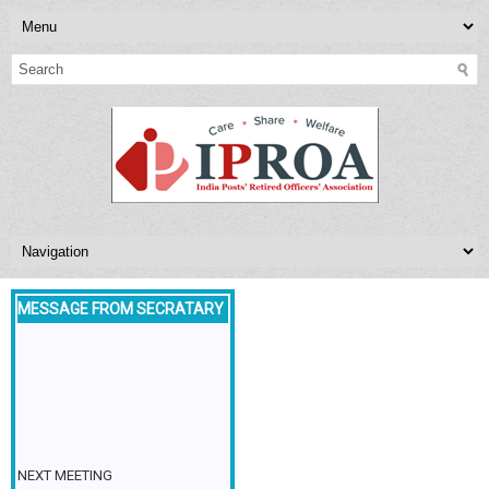
MESSAGE FROM SECRATARY
NEXT MEETING