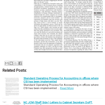
Related Posts:
Standard Operating Process for Accounting in offices where
CSI has been implemented
Standard Operating Process for Accounting in offices where
CSI has been implemented …
Read More
NC JCM (Staff Side ) Letters to Cabinet Secretary, DoPT,