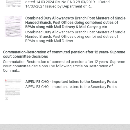
dated 14.03.2024 OM No F.NO.28-03/2019-LI Dated
14/03/2024 Issued by Department of P...
Combined Duty Allowance to Branch Post Masters of Single
Handed Branch, Post Offices doing combined duties of
BPMs along with Mail Delivery & Mail Carrying etc
Combined Duty Allowance to Branch Post Masters of Single
Handed Branch, Post Offices doing combined duties of
BPMs along with Mail Deliver...
Commutation-Restoration of commuted pension after 12 years- Supreme
court committee decisions
Commutation-Restoration of commuted pension after 12 years- Supreme
court committee decisions The following article on Restoration of
Commut...
AIPEU P3 CHQ - Important letters to the Secretary Posts
AIPEU P3 CHQ - Important letters to the Secretary Posts