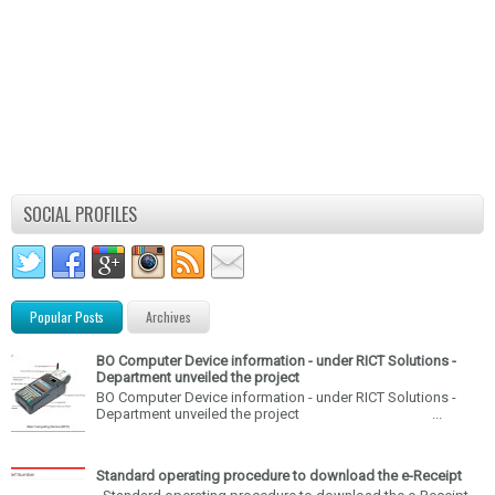
SOCIAL PROFILES
Popular Posts
Archives
BO Computer Device information - under RICT Solutions -
Department unveiled the project
BO Computer Device information - under RICT Solutions -
Department unveiled the project ...
Standard operating procedure to download the e-Receipt