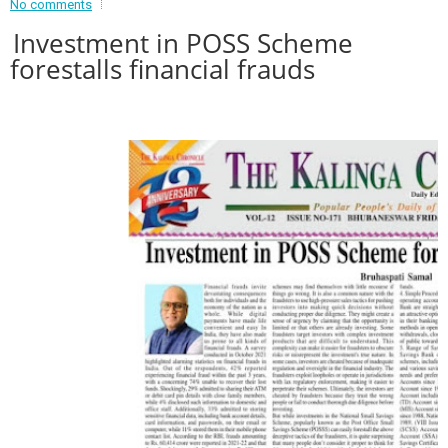
No comments
Event - 2
Investment in POSS Scheme
Event - 2
.br />
forestalls financial frauds
Event - 3
r
Event - 3
Event - 4
Event - 4
Event - 5
Event - 5