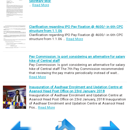
Secretary MoF
…
Read More
Clarification regarding IPO Pay Fixation @ 4600/- in 6th CPC
structure from 1.1.06
Clarification regarding IPO Pay Fixation @ 4600/- in 6th CPC
structure from 1.1.06 …
Read More
Pay Commission: Is govt considering an alternative for salary
hike of Central staff
Pay Commission: Is govt considering an alternative for salary
hike of Central staff The 7th Pay Commission recommended
that reviewing the pay matrix periodically instead of wait…
Read More
Inauguration of Aadhaar Enrolment and Updation Centre at
Asansol Head Post Office on 23rd January, 2018
Inauguration of Aadhaar Enrolment and Updation Centre at
Asansol Head Post Office on 23rd January, 2018 Inauguration
of Aadhaar Enrolment and Updation Centre at Asansol Head
Pos…
Read More