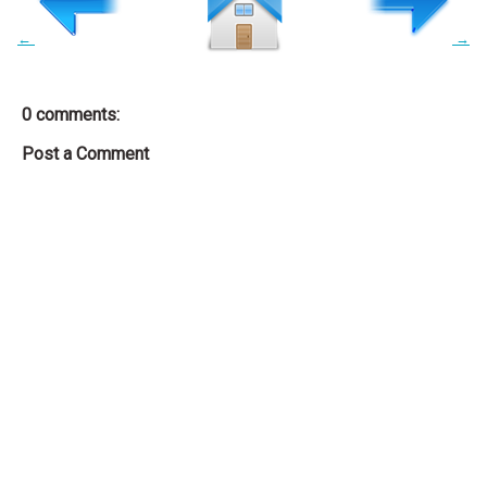
←
→
0 comments:
Post a Comment