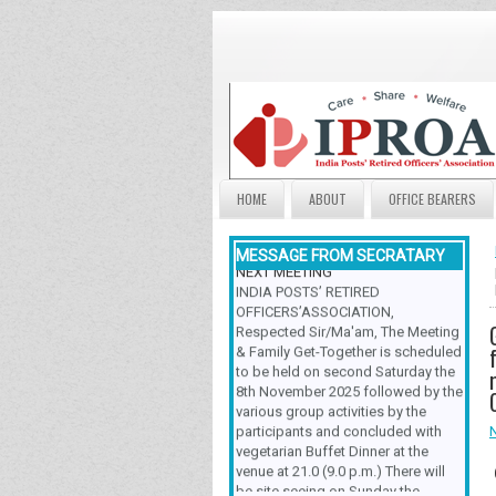
HOME
ABOUT
OFFICE BEARERS
MESSAGE FROM SECRATARY
NEXT MEETING
INDIA POSTS’ RETIRED
OFFICERS’ASSOCIATION,
Respected Sir/Ma'am, The Meeting
& Family Get-Together is scheduled
to be held on second Saturday the
8th November 2025 followed by the
various group activities by the
participants and concluded with
vegetarian Buffet Dinner at the
venue at 21.0 (9.0 p.m.) There will
be site seeing on Sunday the