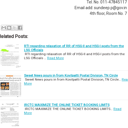
Tel. No. 011-47845117
Email add: sundeep.p@gov.in
4th floor, Room No. 7
Related Posts:
RTI regarding relaxation of RR of HSG-II and HSG-I posts from the
LSG Officials
RTI regarding relaxation of RR of HSG-II and HSG-I posts from the
LSG Officials …
Read More
Sweet News pours in from Kovilpatti Postal Division, TN Circle
Sweet News pours in from Kovilpatti Postal Division, TN Circle…
Rea
More
IRCTC MAXIMIZE THE ONLINE TICKET BOOKING LIMITS
IRCTC MAXIMIZE THE ONLINE TICKET BOOKING LIMITS…
Read
More