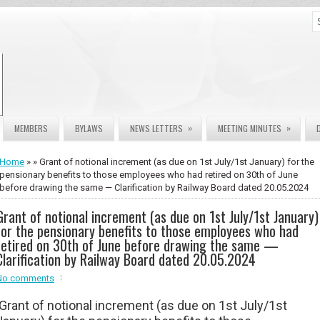
»
»
MEMBERS
BYLAWS
NEWS LETTERS
MEETING MINUTES
Home
» » Grant of notional increment (as due on 1st July/1st January) for the
pensionary benefits to those employees who had retired on 30th of June
before drawing the same — Clarification by Railway Board dated 20.05.2024
Grant of notional increment (as due on 1st July/1st January)
for the pensionary benefits to those employees who had
retired on 30th of June before drawing the same —
Clarification by Railway Board dated 20.05.2024
No comments
Grant of notional increment (as due on 1st July/1st