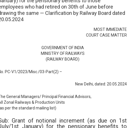
January) for the pensionary benefits to those
employees who had retired on 30th of June before
drawing the same — Clarification by Railway Board dated
20.05.2024
MOST IMMEDIATE
COURT CASE MATTER
GOVERNMENT OF INDIA
MINISTRY OF RAILWAYS
(RAILWAY BOARD)
No. PC-V1/2023/Misc./03-Part(2) –
New Delhi, dated: 20.05.2024
The General Managers/ Principal Financial Advisors,
All Zonal Railways & Production Units
as per the standard mailing list)
Sub: Grant of notional increment (as due on 1st
July/1st January) for the pensionary benefits to