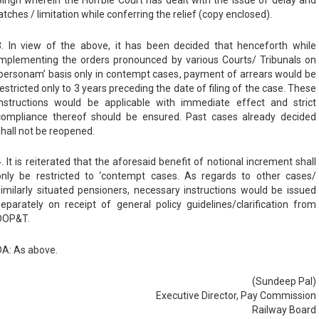
atches / limitation while conferring the relief (copy enclosed).
3. In view of the above, it has been decided that henceforth while
implementing the orders pronounced by various Courts/ Tribunals on
‘personam’ basis only in contempt cases, payment of arrears would be
restricted only to 3 years preceding the date of filing of the case. These
instructions would be applicable with immediate effect and strict
compliance thereof should be ensured. Past cases already decided
shall not be reopened.
4. It is reiterated that the aforesaid benefit of notional increment shall
only be restricted to ‘contempt cases. As regards to other cases/
similarly situated pensioners, necessary instructions would be issued
separately on receipt of general policy guidelines/clarification from
DOP&T.
DA: As above.
(Sundeep Pal)
Executive Director, Pay Commission
Railway Board