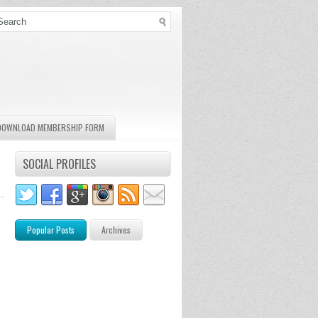
DOWNLOAD MEMBERSHIP FORM
SOCIAL PROFILES
Popular Posts
Archives