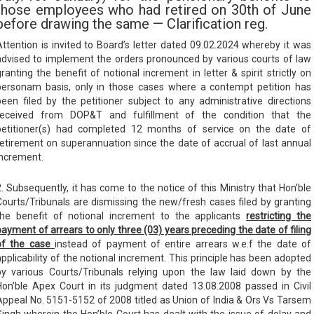
those employees who had retired on 30th of June
before drawing the same — Clarification reg.
Attention is invited to Board’s letter dated 09.02.2024 whereby it was
advised to implement the orders pronounced by various courts of law
granting the benefit of notional increment in letter & spirit strictly on
personam basis, only in those cases where a contempt petition has
been filed by the petitioner subject to any administrative directions
received from DOP&T and fulfillment of the condition that the
petitioner(s) had completed 12 months of service on the date of
retirement on superannuation since the date of accrual of last annual
increment.
2. Subsequently, it has come to the notice of this Ministry that Hon’ble
Courts/Tribunals are dismissing the new/fresh cases filed by granting
the benefit of notional increment to the applicants
restricting the
payment of arrears to only three (03) years preceding the date of
filing
of the case
instead of payment of entire arrears w.e.f the date of
applicability of the notional increment. This principle has been adopted
by various Courts/Tribunals relying upon the law laid down by the
Hon’ble Apex Court in its judgment dated 13.08.2008 passed in Civil
Appeal No. 5151-5152 of 2008 titled as Union of India & Ors Vs Tarsem
Singh wherein the Hon’ble Court has dealt with the issue of delay and