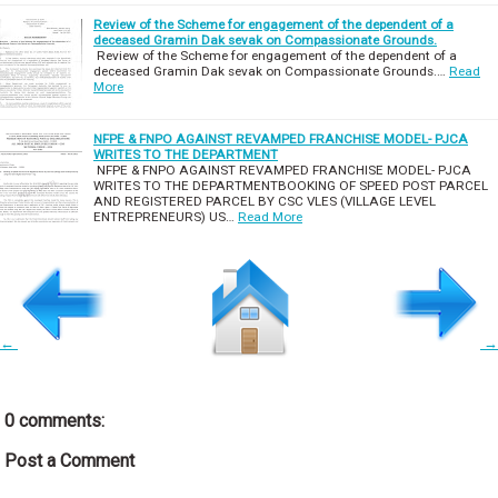
Review of the Scheme for engagement of the dependent of a
deceased Gramin Dak sevak on Compassionate Grounds.
Review of the Scheme for engagement of the dependent of a
deceased Gramin Dak sevak on Compassionate Grounds.…
Read
More
NFPE & FNPO AGAINST REVAMPED FRANCHISE MODEL- PJCA
WRITES TO THE DEPARTMENT
NFPE & FNPO AGAINST REVAMPED FRANCHISE MODEL- PJCA
WRITES TO THE DEPARTMENTBOOKING OF SPEED POST PARCEL
AND REGISTERED PARCEL BY CSC VLES (VILLAGE LEVEL
ENTREPRENEURS) US…
Read More
←
→
0 comments:
Post a Comment