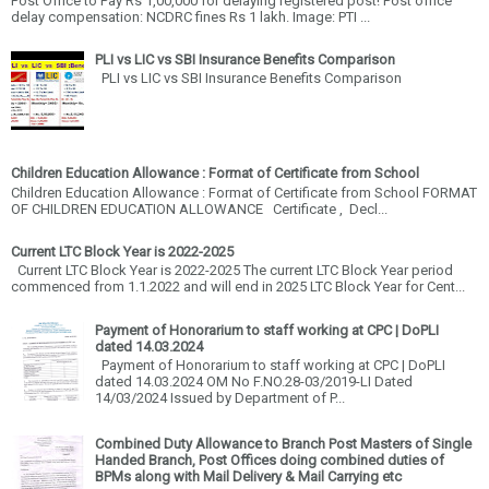
Post Office to Pay Rs 1,00,000 for delaying registered post! Post office
delay compensation: NCDRC fines Rs 1 lakh. Image: PTI ...
PLI vs LIC vs SBI Insurance Benefits Comparison
PLI vs LIC vs SBI Insurance Benefits Comparison
Children Education Allowance : Format of Certificate from School
Children Education Allowance : Format of Certificate from School FORMAT
OF CHILDREN EDUCATION ALLOWANCE Certificate , Decl...
Current LTC Block Year is 2022-2025
Current LTC Block Year is 2022-2025 The current LTC Block Year period
commenced from 1.1.2022 and will end in 2025 LTC Block Year for Cent...
Payment of Honorarium to staff working at CPC | DoPLI
dated 14.03.2024
Payment of Honorarium to staff working at CPC | DoPLI
dated 14.03.2024 OM No F.NO.28-03/2019-LI Dated
14/03/2024 Issued by Department of P...
Combined Duty Allowance to Branch Post Masters of Single
Handed Branch, Post Offices doing combined duties of
BPMs along with Mail Delivery & Mail Carrying etc