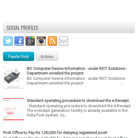
SOCIAL PROFILES
Popular Posts
Archives
BO Computer Device information - under RICT Solutions -
Department unveiled the project
BO Computer Device information - under RICT Solutions -
Department unveiled the project ...
Standard operating procedure to download the e-Receipt
Standard operating procedure to download the e-Receipt
The e-receipt generation facility is already available in the
India Post system. Cu...
Post Office to Pay Rs 1,00,000 for delaying registered post!