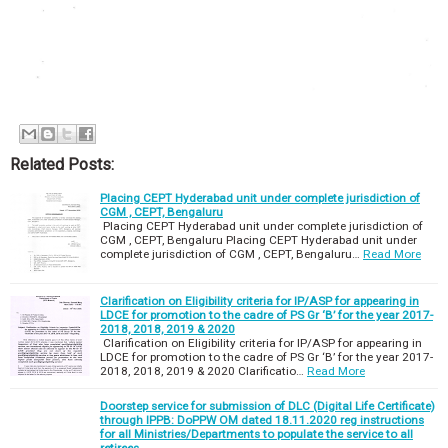
Related Posts:
Placing CEPT Hyderabad unit under complete jurisdiction of
CGM , CEPT, Bengaluru
Placing CEPT Hyderabad unit under complete jurisdiction of
CGM , CEPT, Bengaluru Placing CEPT Hyderabad unit under
complete jurisdiction of CGM , CEPT, Bengaluru…
Read More
Clarification on Eligibility criteria for IP/ASP for appearing in
LDCE for promotion to the cadre of PS Gr ‘B’ for the year 2017-
2018, 2018, 2019 & 2020
Clarification on Eligibility criteria for IP/ASP for appearing in
LDCE for promotion to the cadre of PS Gr ‘B’ for the year 2017-
2018, 2018, 2019 & 2020 Clarificatio…
Read More
Doorstep service for submission of DLC (Digital Life Certificate)
through IPPB: DoPPW OM dated 18.11.2020 reg instructions
for all Ministries/Departments to populate the service to all
retirees.