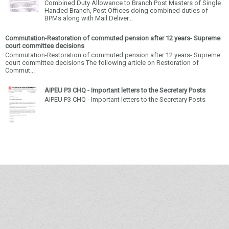
Combined Duty Allowance to Branch Post Masters of Single
Handed Branch, Post Offices doing combined duties of
BPMs along with Mail Deliver...
Commutation-Restoration of commuted pension after 12 years- Supreme
court committee decisions
Commutation-Restoration of commuted pension after 12 years- Supreme
court committee decisions The following article on Restoration of
Commut...
AIPEU P3 CHQ - Important letters to the Secretary Posts
AIPEU P3 CHQ - Important letters to the Secretary Posts