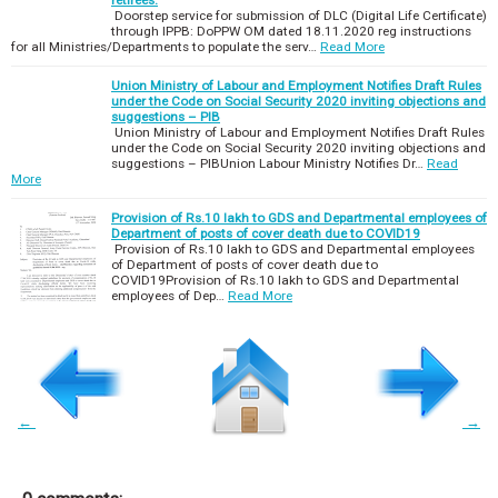
Doorstep service for submission of DLC (Digital Life Certificate)
through IPPB: DoPPW OM dated 18.11.2020 reg instructions
for all Ministries/Departments to populate the serv…
Read More
Union Ministry of Labour and Employment Notifies Draft Rules
under the Code on Social Security 2020 inviting objections and
suggestions – PIB
Union Ministry of Labour and Employment Notifies Draft Rules
under the Code on Social Security 2020 inviting objections and
suggestions – PIBUnion Labour Ministry Notifies Dr…
Read
More
Provision of Rs.10 lakh to GDS and Departmental employees of
Department of posts of cover death due to COVID19
Provision of Rs.10 lakh to GDS and Departmental employees
of Department of posts of cover death due to
COVID19Provision of Rs.10 lakh to GDS and Departmental
employees of Dep…
Read More
←
→