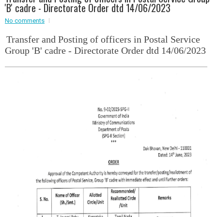
'B' cadre - Directorate Order dtd 14/06/2023
Event - 2
No comments
Event - 2
.br />
Event - 3
Transfer and Posting of officers in Postal Service
r
Event - 3
Group 'B' cadre - Directorate Order dtd 14/06/2023
Event - 4
Event - 4
Event - 5
Event - 5