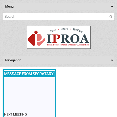
MESSAGE FROM SECRATARY
NEXT MEETING