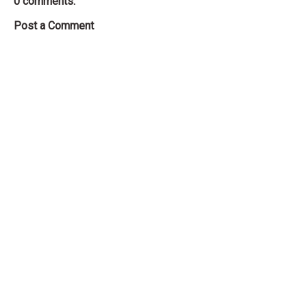
0 comments:
Post a Comment