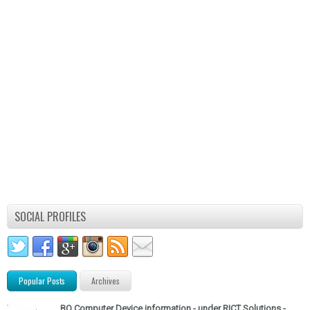
SOCIAL PROFILES
Popular Posts
Archives
BO Computer Device information - under RICT Solutions -