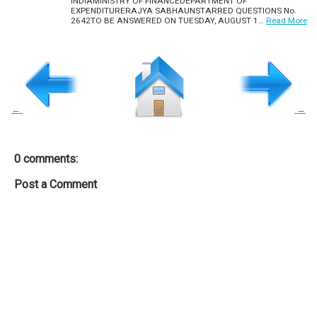
INDIAMINISTRY OF FINANCEDEPARTMENT OF
EXPENDITURERAJYA SABHAUNSTARRED QUESTIONS No.
2642TO BE ANSWERED ON TUESDAY, AUGUST 1…
Read More
←
→
0 comments:
Post a Comment