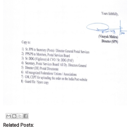
Related Posts: