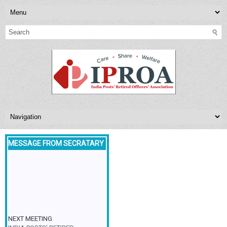
MESSAGE FROM SECRATARY
NEXT MEETING
INDIA POSTS’ RETIRED