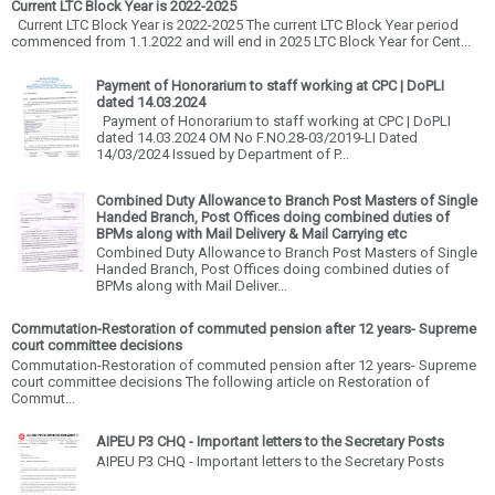
Current LTC Block Year is 2022-2025
Current LTC Block Year is 2022-2025 The current LTC Block Year period
commenced from 1.1.2022 and will end in 2025 LTC Block Year for Cent...
Payment of Honorarium to staff working at CPC | DoPLI
dated 14.03.2024
Payment of Honorarium to staff working at CPC | DoPLI
dated 14.03.2024 OM No F.NO.28-03/2019-LI Dated
14/03/2024 Issued by Department of P...
Combined Duty Allowance to Branch Post Masters of Single
Handed Branch, Post Offices doing combined duties of
BPMs along with Mail Delivery & Mail Carrying etc
Combined Duty Allowance to Branch Post Masters of Single
Handed Branch, Post Offices doing combined duties of
BPMs along with Mail Deliver...
Commutation-Restoration of commuted pension after 12 years- Supreme
court committee decisions
Commutation-Restoration of commuted pension after 12 years- Supreme
court committee decisions The following article on Restoration of
Commut...
AIPEU P3 CHQ - Important letters to the Secretary Posts
AIPEU P3 CHQ - Important letters to the Secretary Posts