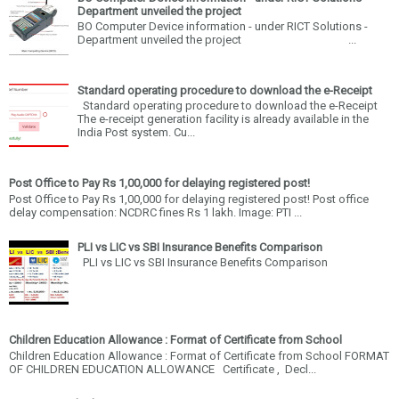
Department unveiled the project
BO Computer Device information - under RICT Solutions -
Department unveiled the project ...
Standard operating procedure to download the e-Receipt
Standard operating procedure to download the e-Receipt
The e-receipt generation facility is already available in the
India Post system. Cu...
Post Office to Pay Rs 1,00,000 for delaying registered post!
Post Office to Pay Rs 1,00,000 for delaying registered post! Post office
delay compensation: NCDRC fines Rs 1 lakh. Image: PTI ...
PLI vs LIC vs SBI Insurance Benefits Comparison
PLI vs LIC vs SBI Insurance Benefits Comparison
Children Education Allowance : Format of Certificate from School
Children Education Allowance : Format of Certificate from School FORMAT
OF CHILDREN EDUCATION ALLOWANCE Certificate , Decl...