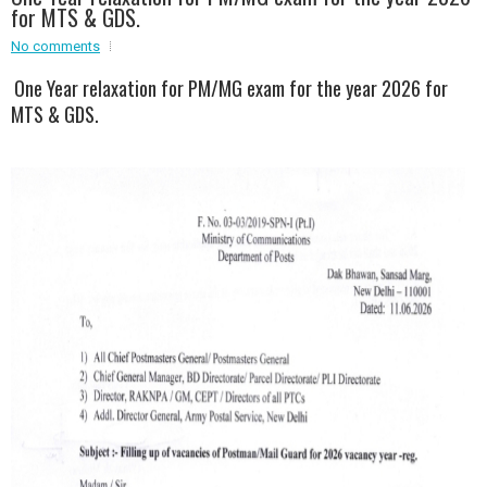
for MTS & GDS.
Event - 2
Event - 2
.br />
No comments
Event - 3
One Year relaxation for PM/MG exam for the year 2026 for
r
Event - 3
MTS & GDS.
Event - 4
Event - 4
Event - 5
Event - 5