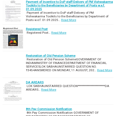
Payment of Incentive to DoP staff-Delivery of PM Vishwakarma
Toolkits to the Beneficiaries by Department of Posts w.e.f.
01.09.2025
Payment of Incentive to DoP staff-Delivery of PM
Vishwakarma Toolkits to the Beneficiaries by Department of
Posts w.e.f. 01.09.2025…
Read More
Registered Post
Registered Post…
Read More
Restoration of Old Pension Scheme
Restoration of Old Pension SchemeGOVERNMENT OF
INDIAMINISTRY OF FINANCEDEPARTMENT OF FINANCIAL
SERVICESLOK SABHAUNSTARRED QUESTION NO.
†3454ANSWERED ON MONDAY, 11 AUGUST, 202…
Read More
DA AREARS
LOK SABHAUNSTARRED QUESTION*********************DA
AREARS…
Read More
8th Pay Commission Notification
8th Pay Commission Notification GOVERNMENT OF