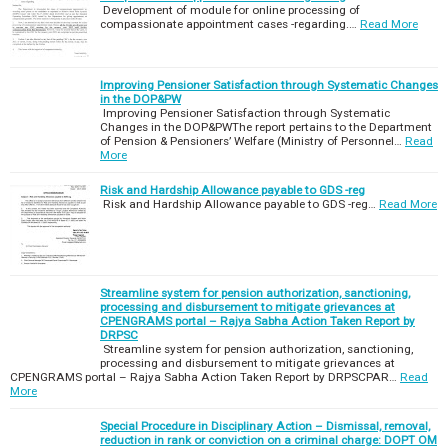
Development of module for online processing of
compassionate appointment cases -regarding.…
Read More
Improving Pensioner Satisfaction through Systematic Changes
in the DOP&PW
Improving Pensioner Satisfaction through Systematic
Changes in the DOP&PWThe report pertains to the Department
of Pension & Pensioners’ Welfare (Ministry of Personnel…
Read
More
Risk and Hardship Allowance payable to GDS -reg
Risk and Hardship Allowance payable to GDS -reg…
Read More
Streamline system for pension authorization, sanctioning,
processing and disbursement to mitigate grievances at
CPENGRAMS portal – Rajya Sabha Action Taken Report by
DRPSC
Streamline system for pension authorization, sanctioning,
processing and disbursement to mitigate grievances at
CPENGRAMS portal – Rajya Sabha Action Taken Report by DRPSCPAR…
Read
More
Special Procedure in Disciplinary Action – Dismissal, removal,
reduction in rank or conviction on a criminal charge: DOPT OM