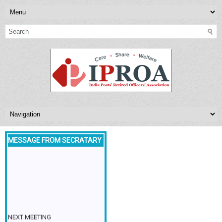
MESSAGE FROM SECRATARY
NEXT MEETING