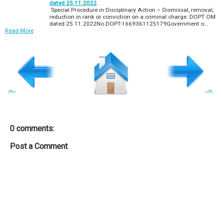
dated 25.11.2022
Special Procedure in Disciplinary Action – Dismissal, removal,
reduction in rank or conviction on a criminal charge: DOPT OM
dated 25.11.2022No.DOPT-1669361125179Government o…
Read More
←
→
0 comments:
Post a Comment