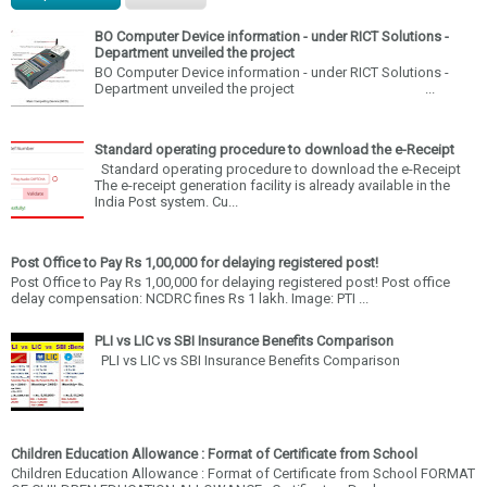
BO Computer Device information - under RICT Solutions -
Department unveiled the project
BO Computer Device information - under RICT Solutions -
Department unveiled the project ...
Standard operating procedure to download the e-Receipt
Standard operating procedure to download the e-Receipt
The e-receipt generation facility is already available in the
India Post system. Cu...
Post Office to Pay Rs 1,00,000 for delaying registered post!
Post Office to Pay Rs 1,00,000 for delaying registered post! Post office
delay compensation: NCDRC fines Rs 1 lakh. Image: PTI ...
PLI vs LIC vs SBI Insurance Benefits Comparison
PLI vs LIC vs SBI Insurance Benefits Comparison
Children Education Allowance : Format of Certificate from School
Children Education Allowance : Format of Certificate from School FORMAT