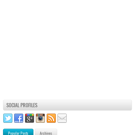
SOCIAL PROFILES
Popular Posts
Archives