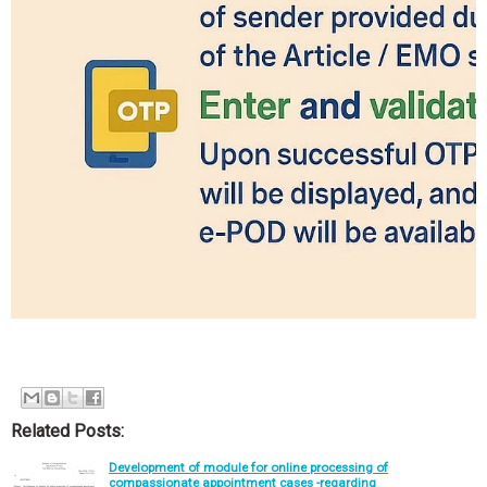
Related Posts:
Development of module for online processing of
compassionate appointment cases -regarding