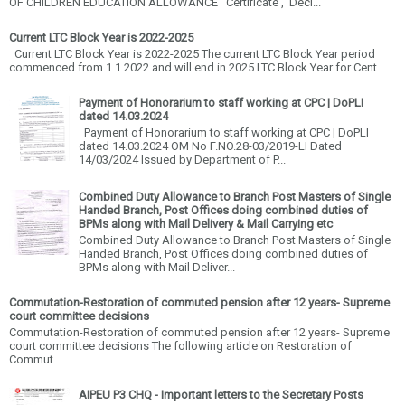
OF CHILDREN EDUCATION ALLOWANCE Certificate , Decl...
Current LTC Block Year is 2022-2025
Current LTC Block Year is 2022-2025 The current LTC Block Year period
commenced from 1.1.2022 and will end in 2025 LTC Block Year for Cent...
Payment of Honorarium to staff working at CPC | DoPLI
dated 14.03.2024
Payment of Honorarium to staff working at CPC | DoPLI
dated 14.03.2024 OM No F.NO.28-03/2019-LI Dated
14/03/2024 Issued by Department of P...
Combined Duty Allowance to Branch Post Masters of Single
Handed Branch, Post Offices doing combined duties of
BPMs along with Mail Delivery & Mail Carrying etc
Combined Duty Allowance to Branch Post Masters of Single
Handed Branch, Post Offices doing combined duties of
BPMs along with Mail Deliver...
Commutation-Restoration of commuted pension after 12 years- Supreme
court committee decisions
Commutation-Restoration of commuted pension after 12 years- Supreme
court committee decisions The following article on Restoration of
Commut...
AIPEU P3 CHQ - Important letters to the Secretary Posts