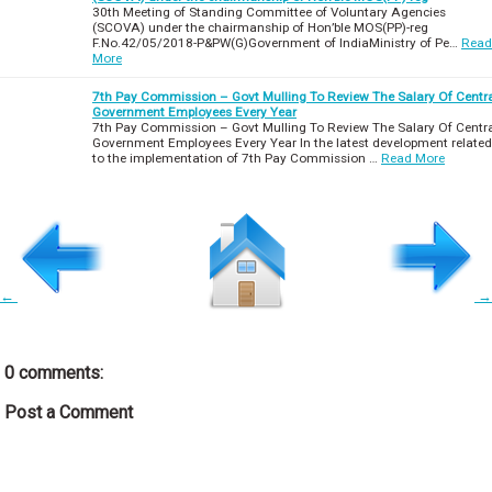
30th Meeting of Standing Committee of Voluntary Agencies
(SCOVA) under the chairmanship of Hon’ble MOS(PP)-reg
F.No.42/05/2018-P&PW(G)Government of IndiaMinistry of Pe…
Read
More
7th Pay Commission – Govt Mulling To Review The Salary Of Centr
Government Employees Every Year
7th Pay Commission – Govt Mulling To Review The Salary Of Centr
Government Employees Every Year In the latest development related
to the implementation of 7th Pay Commission …
Read More
←
→
0 comments:
Post a Comment