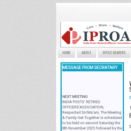
HOME
ABOUT
OFFICE BEARERS
MESSAGE FROM SECRATARY
NEXT MEETING
INDIA POSTS’ RETIRED
OFFICERS’ASSOCIATION,
Respected Sir/Ma'am, The Meeting
& Family Get-Together is scheduled
to be held on second Saturday the
8th November 2025 followed by the
various group activities by the