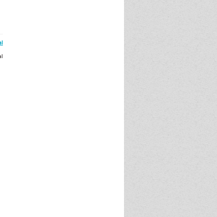
al
al