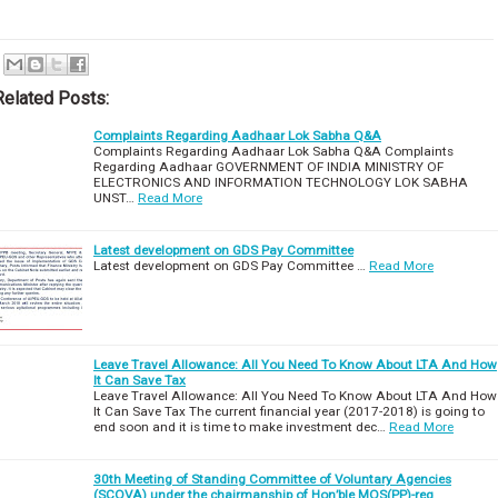
Related Posts:
Complaints Regarding Aadhaar Lok Sabha Q&A
Complaints Regarding Aadhaar Lok Sabha Q&A Complaints
Regarding Aadhaar GOVERNMENT OF INDIA MINISTRY OF
ELECTRONICS AND INFORMATION TECHNOLOGY LOK SABHA
UNST…
Read More
Latest development on GDS Pay Committee
Latest development on GDS Pay Committee …
Read More
Leave Travel Allowance: All You Need To Know About LTA And How
It Can Save Tax
Leave Travel Allowance: All You Need To Know About LTA And How
It Can Save Tax The current financial year (2017-2018) is going to
end soon and it is time to make investment dec…
Read More
30th Meeting of Standing Committee of Voluntary Agencies
(SCOVA) under the chairmanship of Hon’ble MOS(PP)-reg