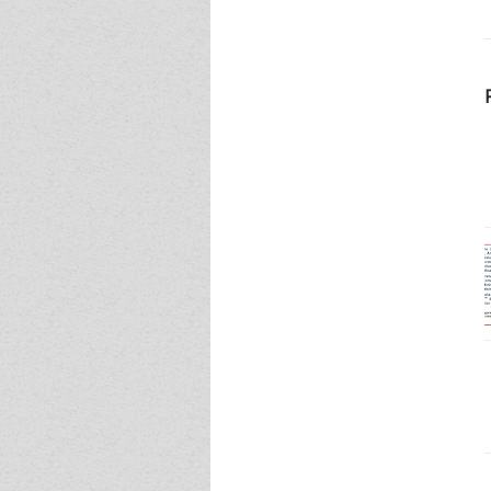
Event - 5
Event - 5