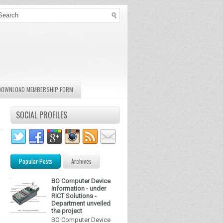
DOWNLOAD MEMBERSHIP FORM
SOCIAL PROFILES
Popular Posts
Archives
BO Computer Device
information - under
RICT Solutions -
Department unveiled
the project
BO Computer Device