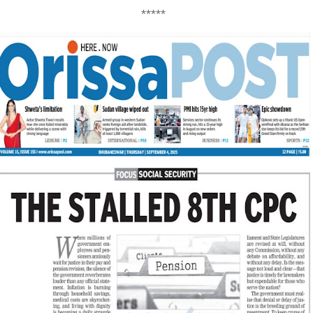
*****