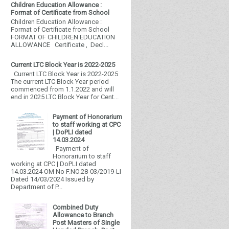
Children Education Allowance :
Format of Certificate from School
Children Education Allowance :
Format of Certificate from School
FORMAT OF CHILDREN EDUCATION
ALLOWANCE Certificate , Decl...
Current LTC Block Year is 2022-2025
Current LTC Block Year is 2022-2025
The current LTC Block Year period
commenced from 1.1.2022 and will
end in 2025 LTC Block Year for Cent...
Payment of Honorarium
to staff working at CPC
| DoPLI dated
14.03.2024
Payment of
Honorarium to staff
working at CPC | DoPLI dated
14.03.2024 OM No F.NO.28-03/2019-LI
Dated 14/03/2024 Issued by
Department of P...
Combined Duty
Allowance to Branch
Post Masters of Single