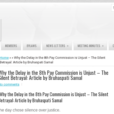
»
»
MEMBERS
BYLAWS
NEWS LETTERS
MEETING MINUTES
Home
» » Why the Delay in the 8th Pay Commission is Unjust – The Silent
Betrayal: Article by Bruhaspati Samal
Why the Delay in the 8th Pay Commission is Unjust – The
Silent Betrayal: Article by Bruhaspati Samal
No comments
Why the Delay in the 8th Pay Commission is Unjust – The Silent
Betrayal: Article by Bruhaspati Samal
the day chose silence over justice.