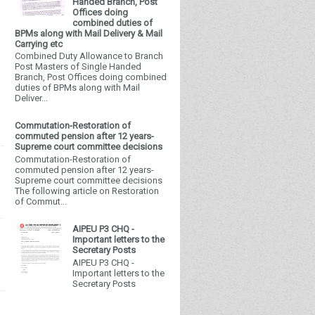
Handed Branch, Post
Offices doing
combined duties of
BPMs along with Mail Delivery & Mail
Carrying etc
Combined Duty Allowance to Branch
Post Masters of Single Handed
Branch, Post Offices doing combined
duties of BPMs along with Mail
Deliver...
Commutation-Restoration of
commuted pension after 12 years-
Supreme court committee decisions
Commutation-Restoration of
commuted pension after 12 years-
Supreme court committee decisions
The following article on Restoration
of Commut...
AIPEU P3 CHQ -
Important letters to the
Secretary Posts
AIPEU P3 CHQ -
Important letters to the
Secretary Posts