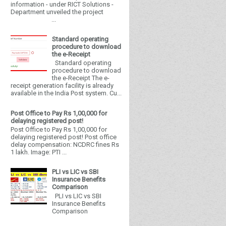
information - under RICT Solutions -
Department unveiled the project
...
Standard operating
procedure to download
the e-Receipt
Standard operating
procedure to download
the e-Receipt The e-
receipt generation facility is already
available in the India Post system. Cu...
Post Office to Pay Rs 1,00,000 for
delaying registered post!
Post Office to Pay Rs 1,00,000 for
delaying registered post! Post office
delay compensation: NCDRC fines Rs
1 lakh. Image: PTI ...
PLI vs LIC vs SBI
Insurance Benefits
Comparison
PLI vs LIC vs SBI
Insurance Benefits
Comparison