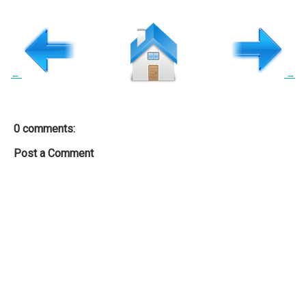
←
→
0 comments:
Post a Comment