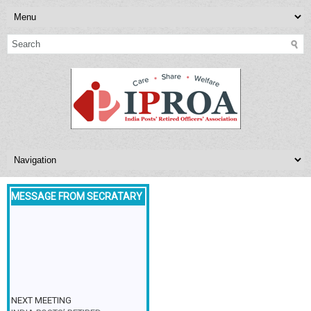
MESSAGE FROM SECRATARY
NEXT MEETING
INDIA POSTS’ RETIRED