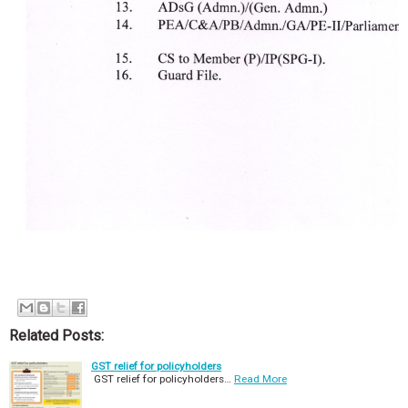
Related Posts:
GST relief for policyholders
GST relief for policyholders…
Read More