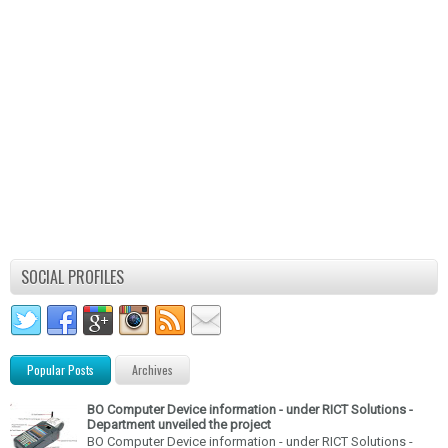
SOCIAL PROFILES
Popular Posts
Archives
BO Computer Device information - under RICT Solutions -
Department unveiled the project
BO Computer Device information - under RICT Solutions -