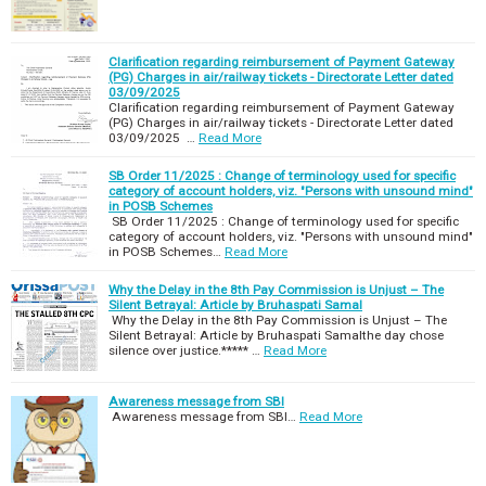
Clarification regarding reimbursement of Payment Gateway
(PG) Charges in air/railway tickets - Directorate Letter dated
03/09/2025
Clarification regarding reimbursement of Payment Gateway
(PG) Charges in air/railway tickets - Directorate Letter dated
03/09/2025 …
Read More
SB Order 11/2025 : Change of terminology used for specific
category of account holders, viz. "Persons with unsound mind"
in POSB Schemes
SB Order 11/2025 : Change of terminology used for specific
category of account holders, viz. "Persons with unsound mind"
in POSB Schemes…
Read More
Why the Delay in the 8th Pay Commission is Unjust – The
Silent Betrayal: Article by Bruhaspati Samal
Why the Delay in the 8th Pay Commission is Unjust – The
Silent Betrayal: Article by Bruhaspati Samalthe day chose
silence over justice.***** …
Read More
Awareness message from SBI
Awareness message from SBI…
Read More