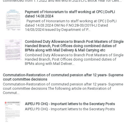
commenced from 1.1.2022 and will end in 2025 LTC Block Year for Cent...
Payment of Honorarium to staff working at CPC | DoPLI
dated 14.03.2024
Payment of Honorarium to staff working at CPC | DoPLI
dated 14.03.2024 OM No F.NO.28-03/2019-LI Dated
14/03/2024 Issued by Department of P...
Combined Duty Allowance to Branch Post Masters of Single
Handed Branch, Post Offices doing combined duties of
BPMs along with Mail Delivery & Mail Carrying etc
Combined Duty Allowance to Branch Post Masters of Single
Handed Branch, Post Offices doing combined duties of
BPMs along with Mail Deliver...
Commutation-Restoration of commuted pension after 12 years- Supreme
court committee decisions
Commutation-Restoration of commuted pension after 12 years- Supreme
court committee decisions The following article on Restoration of
Commut...
AIPEU P3 CHQ - Important letters to the Secretary Posts
AIPEU P3 CHQ - Important letters to the Secretary Posts