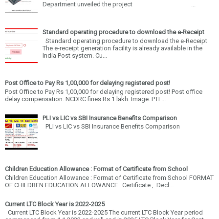
Department unveiled the project ...
Standard operating procedure to download the e-Receipt
Standard operating procedure to download the e-Receipt
The e-receipt generation facility is already available in the
India Post system. Cu...
Post Office to Pay Rs 1,00,000 for delaying registered post!
Post Office to Pay Rs 1,00,000 for delaying registered post! Post office
delay compensation: NCDRC fines Rs 1 lakh. Image: PTI ...
PLI vs LIC vs SBI Insurance Benefits Comparison
PLI vs LIC vs SBI Insurance Benefits Comparison
Children Education Allowance : Format of Certificate from School
Children Education Allowance : Format of Certificate from School FORMAT
OF CHILDREN EDUCATION ALLOWANCE Certificate , Decl...
Current LTC Block Year is 2022-2025
Current LTC Block Year is 2022-2025 The current LTC Block Year period