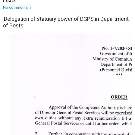
Event - 2
No comments
Event - 2
.br />
Event - 3
Delegation of statuary power of DGPS in Department
r
Event - 3
of Posts
Event - 4
Event - 4
Event - 5
Event - 5