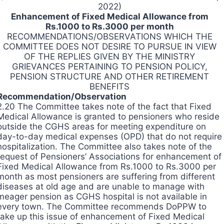
2022)
Enhancement of Fixed Medical Allowance from
Rs.1000 to Rs.3000 per month
RECOMMENDATIONS/OBSERVATIONS WHICH THE
COMMITTEE DOES NOT DESIRE TO PURSUE IN VIEW
OF THE REPLIES GIVEN BY THE MINISTRY
GRIEVANCES PERTAINING TO PENSION POLICY,
PENSION STRUCTURE AND OTHER RETIREMENT
BENEFITS
Recommendation/Observation
2.20 The Committee takes note of the fact that Fixed
Medical Allowance is granted to pensioners who reside
outside the CGHS areas for meeting expenditure on
day-to-day medical expenses (OPD) that do not require
hospitalization. The Committee also takes note of the
request of Pensioners’ Associations for enhancement of
Fixed Medical Allowance from Rs.1000 to Rs.3000 per
month as most pensioners are suffering from different
diseases at old age and are unable to manage with
meager pension as CGHS hospital is not available in
every town. The Committee recommends DoPPW to
take up this issue of enhancement of Fixed Medical