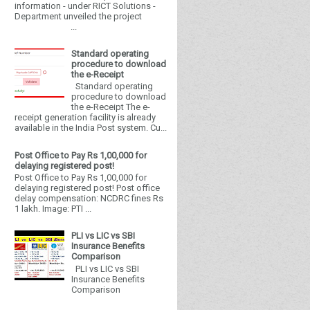
information - under RICT Solutions -
Department unveiled the project
...
Standard operating
procedure to download
the e-Receipt
Standard operating
procedure to download
the e-Receipt The e-
receipt generation facility is already
available in the India Post system. Cu...
Post Office to Pay Rs 1,00,000 for
delaying registered post!
Post Office to Pay Rs 1,00,000 for
delaying registered post! Post office
delay compensation: NCDRC fines Rs
1 lakh. Image: PTI ...
PLI vs LIC vs SBI
Insurance Benefits
Comparison
PLI vs LIC vs SBI
Insurance Benefits
Comparison