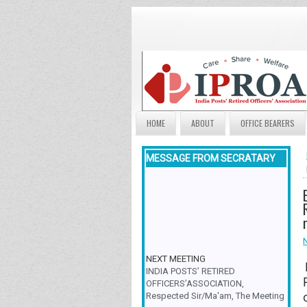
HOME
ABOUT
OFFICE BEARERS
MESSAGE FROM SECRATARY
NEXT MEETING
INDIA POSTS’ RETIRED
OFFICERS’ASSOCIATION,
Respected Sir/Ma'am, The Meeting
& Family Get-Together is scheduled