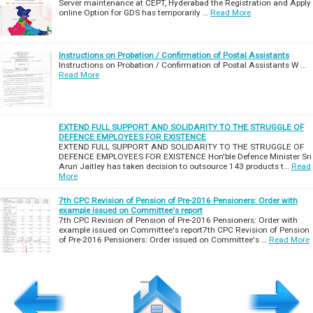
Server maintenance at CEPT, Hyderabad the Registration and Apply
online Option for GDS has temporarily …
Read More
Instructions on Probation / Confirmation of Postal Assistants
Instructions on Probation / Confirmation of Postal Assistants W …
Read More
EXTEND FULL SUPPORT AND SOLIDARITY TO THE STRUGGLE OF
DEFENCE EMPLOYEES FOR EXISTENCE
EXTEND FULL SUPPORT AND SOLIDARITY TO THE STRUGGLE OF
DEFENCE EMPLOYEES FOR EXISTENCE Hon'ble Defence Minister Sri
Arun Jaitley has taken decision to outsource 143 products t…
Read
More
7th CPC Revision of Pension of Pre-2016 Pensioners: Order with
example issued on Committee's report
7th CPC Revision of Pension of Pre-2016 Pensioners: Order with
example issued on Committee's report7th CPC Revision of Pension
of Pre-2016 Pensioners: Order issued on Committee's …
Read More