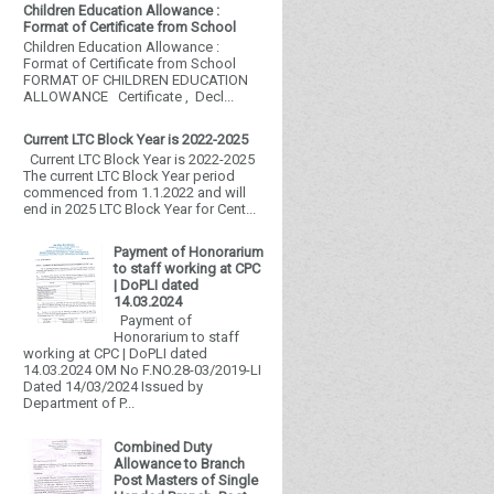
Children Education Allowance :
Format of Certificate from School
Children Education Allowance :
Format of Certificate from School
FORMAT OF CHILDREN EDUCATION
ALLOWANCE Certificate , Decl...
Current LTC Block Year is 2022-2025
Current LTC Block Year is 2022-2025
The current LTC Block Year period
commenced from 1.1.2022 and will
end in 2025 LTC Block Year for Cent...
Payment of Honorarium
to staff working at CPC
| DoPLI dated
14.03.2024
Payment of
Honorarium to staff
working at CPC | DoPLI dated
14.03.2024 OM No F.NO.28-03/2019-LI
Dated 14/03/2024 Issued by
Department of P...
Combined Duty
Allowance to Branch
Post Masters of Single