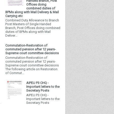
Handed Branch, Post
Offices doing
combined duties of
BPMs along with Mail Delivery & Mail
Carrying etc
Combined Duty Allowance to Branch
Post Masters of Single Handed
Branch, Post Offices doing combined
duties of BPMs along with Mail
Deliver...
Commutation-Restoration of
commuted pension after 12 years-
Supreme court committee decisions
Commutation-Restoration of
commuted pension after 12 years-
Supreme court committee decisions
The following article on Restoration
of Commut...
AIPEU P3 CHQ -
Important letters to the
Secretary Posts
AIPEU P3 CHQ -
Important letters to the
Secretary Posts