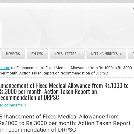
»
»
MEMBERS
BYLAWS
NEWS LETTERS
MEETING MINUTES
Home
» » Enhancement of Fixed Medical Allowance from Rs.1000 to Rs.3000
per month: Action Taken Report on recommendation of DRPSC
Enhancement of Fixed Medical Allowance from Rs.1000 to
Rs.3000 per month: Action Taken Report on
recommendation of DRPSC
No comments
Enhancement of Fixed Medical Allowance from
Rs.1000 to Rs.3000 per month: Action Taken Report
on recommendation of DRPSC