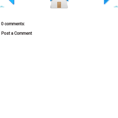
←
→
0 comments:
Post a Comment