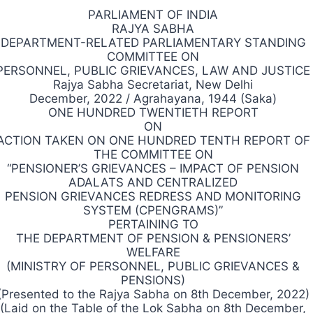
PARLIAMENT OF INDIA
RAJYA SABHA
DEPARTMENT-RELATED PARLIAMENTARY STANDING
COMMITTEE ON
PERSONNEL, PUBLIC GRIEVANCES, LAW AND JUSTICE
Rajya Sabha Secretariat, New Delhi
December, 2022 / Agrahayana, 1944 (Saka)
ONE HUNDRED TWENTIETH REPORT
ON
ACTION TAKEN ON ONE HUNDRED TENTH REPORT OF
THE COMMITTEE ON
“PENSIONER’S GRIEVANCES – IMPACT OF PENSION
ADALATS AND CENTRALIZED
PENSION GRIEVANCES REDRESS AND MONITORING
SYSTEM (CPENGRAMS)”
PERTAINING TO
THE DEPARTMENT OF PENSION & PENSIONERS’
WELFARE
(MINISTRY OF PERSONNEL, PUBLIC GRIEVANCES &
PENSIONS)
(Presented to the Rajya Sabha on 8th December, 2022)
(Laid on the Table of the Lok Sabha on 8th December,