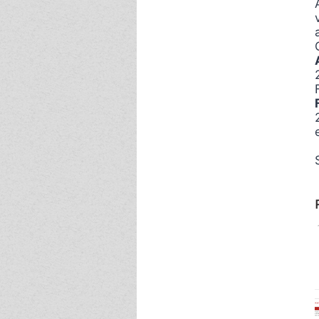
Event - 4
Event - 4
Event - 5
Event - 5