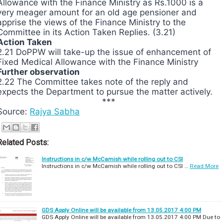
Allowance with the Finance Ministry as Rs.1000 is a
very meager amount for an old age pensioner and
apprise the views of the Finance Ministry to the
Committee in its Action Taken Replies. (3.21)
Action Taken
2.21 DoPPW will take-up the issue of enhancement of
Fixed Medical Allowance with the Finance Ministry
Further observation
2.22 The Committee takes note of the reply and
expects the Department to pursue the matter actively.
***
Source:
Rajya Sabha
Related Posts:
Instructions in c/w McCamish while rolling out to CSI
Instructions in c/w McCamish while rolling out to CSI …
Read More
GDS Apply Online will be available from 13.05.2017 4:00 PM
GDS Apply Online will be available from 13.05.2017 4:00 PM Due to