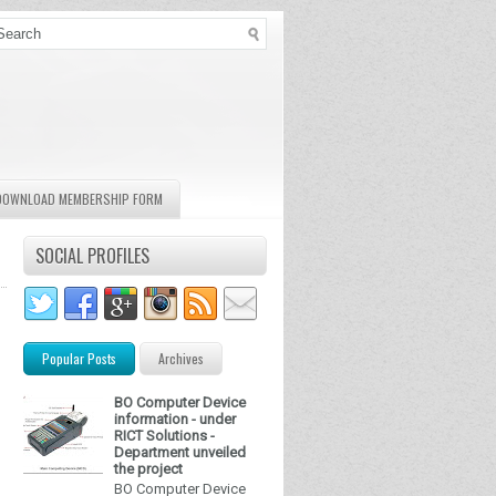
DOWNLOAD MEMBERSHIP FORM
SOCIAL PROFILES
Popular Posts
Archives
BO Computer Device
information - under
RICT Solutions -
Department unveiled
the project
BO Computer Device