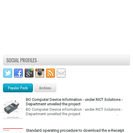
SOCIAL PROFILES
Popular Posts
Archives
BO Computer Device information - under RICT Solutions -
Department unveiled the project
BO Computer Device information - under RICT Solutions -
Department unveiled the project ...
Standard operating procedure to download the e-Receipt