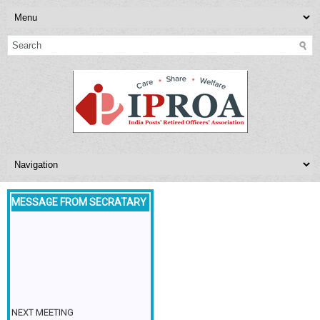
MESSAGE FROM SECRATARY
NEXT MEETING