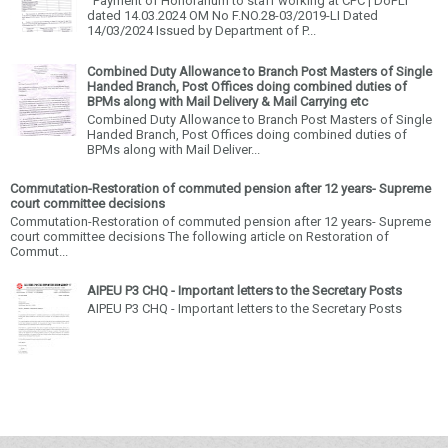
Payment of Honorarium to staff working at CPC | DoPLI
dated 14.03.2024 OM No F.NO.28-03/2019-LI Dated
14/03/2024 Issued by Department of P...
Combined Duty Allowance to Branch Post Masters of Single
Handed Branch, Post Offices doing combined duties of
BPMs along with Mail Delivery & Mail Carrying etc
Combined Duty Allowance to Branch Post Masters of Single
Handed Branch, Post Offices doing combined duties of
BPMs along with Mail Deliver...
Commutation-Restoration of commuted pension after 12 years- Supreme
court committee decisions
Commutation-Restoration of commuted pension after 12 years- Supreme
court committee decisions The following article on Restoration of
Commut...
AIPEU P3 CHQ - Important letters to the Secretary Posts
AIPEU P3 CHQ - Important letters to the Secretary Posts