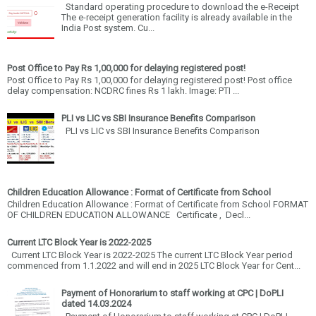
Standard operating procedure to download the e-Receipt
The e-receipt generation facility is already available in the
India Post system. Cu...
Post Office to Pay Rs 1,00,000 for delaying registered post!
Post Office to Pay Rs 1,00,000 for delaying registered post! Post office
delay compensation: NCDRC fines Rs 1 lakh. Image: PTI ...
PLI vs LIC vs SBI Insurance Benefits Comparison
PLI vs LIC vs SBI Insurance Benefits Comparison
Children Education Allowance : Format of Certificate from School
Children Education Allowance : Format of Certificate from School FORMAT
OF CHILDREN EDUCATION ALLOWANCE Certificate , Decl...
Current LTC Block Year is 2022-2025
Current LTC Block Year is 2022-2025 The current LTC Block Year period
commenced from 1.1.2022 and will end in 2025 LTC Block Year for Cent...
Payment of Honorarium to staff working at CPC | DoPLI
dated 14.03.2024