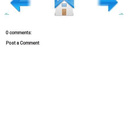
←
→
0 comments:
Post a Comment