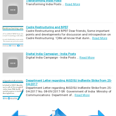
Transforming India Posts
Transforming India Posts …
Read More
Cadre Restructuring and BPEF
Cadre Restructuring and BPEF Dear friends, Some important
points and developments for discussion and introspection on
Cadre Restructuring. 1)We all know that durin…
Read More
Digital India Campaign - India Posts
Digital India Campaign - India Posts …
Read More
Department Letter regarding AIGDSU Indfienite Strike from 25-
04-2017
Department Letter regarding AIGDSU Indfienite Strike from 25-
04-2017 No. 08-09/2017-SR Government of India Ministry of
Communications Department of…
Read More