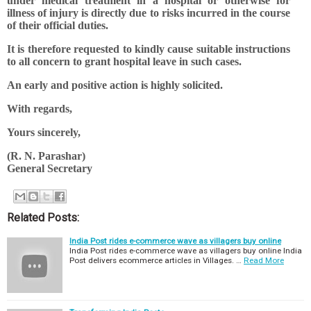
under medical treatment in a hospital or otherwise for
illness of injury is directly due to risks incurred in the course
of their official duties.
It is therefore requested to kindly cause suitable instructions
to all concern to grant hospital leave in such cases.
An early and positive action is highly solicited.
With regards,
Yours sincerely,
(R. N. Parashar)
General Secretary
Related Posts:
India Post rides e-commerce wave as villagers buy online
India Post rides e-commerce wave as villagers buy online India
Post delivers ecommerce articles in Villages. …
Read More