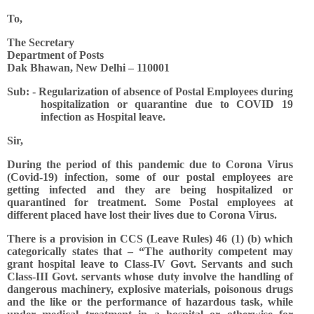
To,
The Secretary
Department of Posts
Dak Bhawan, New Delhi – 110001
Sub: - Regularization of absence of Postal Employees during
hospitalization or quarantine due to COVID 19
infection as Hospital leave.
Sir,
During the period of this pandemic due to Corona Virus
(Covid-19) infection, some of our postal employees are
getting infected and they are being hospitalized or
quarantined for treatment. Some Postal employees at
different placed have lost their lives due to Corona Virus.
There is a provision in CCS (Leave Rules) 46 (1) (b) which
categorically states that – “The authority competent may
grant hospital leave to Class-IV Govt. Servants and such
Class-III Govt. servants whose duty involve the handling of
dangerous machinery, explosive materials, poisonous drugs
and the like or the performance of hazardous task, while