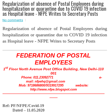
Regularization of absence of Postal Employees during
hospitalization or quarantine due to COVID 19 infection
Event - 2
as Hospital leave - NFPE Writes to Secretary Posts
Event - 2
.br />
Event - 3
No comments
r
Event - 3
Regularization of absence of Postal Employees during
Event - 4
hospitalization or quarantine due to COVID 19 infection
Event - 4
as Hospital leave - NFPE Writes to Secretary Posts
Event - 5
Event - 5
FEDERATION OF POSTAL
EMPLOYEES
st
1
Floor North Avenue Post Office Building, New Delhi-110
001
Phone: 011.23092771 e-
mail: nfpehq@gmail.com
Mob: 9718686800/9319917295 website:
http://www.nfpe.blogspot.com
------------------------------------------------------------------------------------------------------
--------
Ref: PF/NFPE/Covid-19
Dated – 11.05.2020