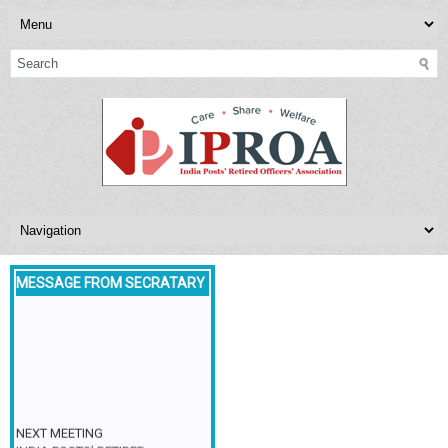
MESSAGE FROM SECRATARY
NEXT MEETING
INDIA POSTS’ RETIRED