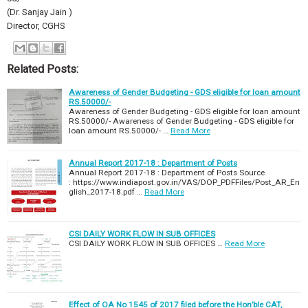
(Dr. Sanjay Jain )
Director, CGHS
Related Posts:
Awareness of Gender Budgeting - GDS eligible for loan amount
RS.50000/-
Awareness of Gender Budgeting - GDS eligible for loan amount
RS.50000/- Awareness of Gender Budgeting - GDS eligible for
loan amount RS.50000/- …
Read More
Annual Report 2017-18 : Department of Posts
Annual Report 2017-18 : Department of Posts Source
: https://www.indiapost.gov.in/VAS/DOP_PDFFiles/Post_AR_En
glish_2017-18.pdf …
Read More
CSI DAILY WORK FLOW IN SUB OFFICES
CSI DAILY WORK FLOW IN SUB OFFICES …
Read More
Effect of OA No 1545 of 2017 filed before the Hon’ble CAT,