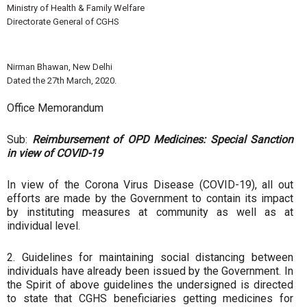
Ministry of Health & Family Welfare
Directorate General of CGHS
Nirman Bhawan, New Delhi
Dated the 27th March, 2020.
Office Memorandum
Sub:
Reimbursement of OPD Medicines: Special Sanction
in view of COVID-19
In view of the Corona Virus Disease (COVID-19), all out
efforts are made by the Government to contain its impact
by instituting measures at community as well as at
individual level.
2. Guidelines for maintaining social distancing between
individuals have already been issued by the Government. In
the Spirit of above guidelines the undersigned is directed
to state that CGHS beneficiaries getting medicines for