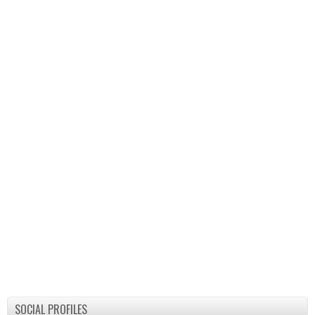
SOCIAL PROFILES