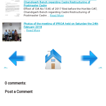
Chandigarh Bench regarding Cadre Restructuring of
Postmaster Cadre
Effect of OA No 1545 of 2017 filed before the Hon’ble CAT,
Chandigarh Bench regarding Cadre Restructuring of
Postmaster Cadre …
Read More
Photos of the meeting of IPROA held on Saturday the 24th
February 2018
…
Read More
←
→
0 comments:
Post a Comment