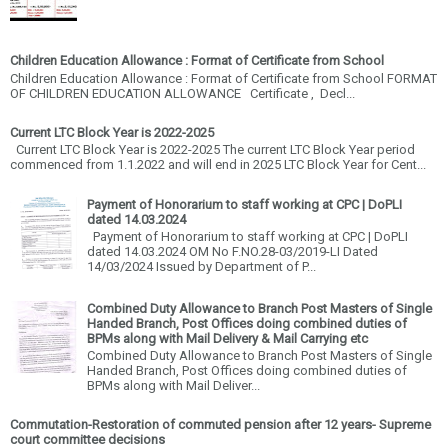
Children Education Allowance : Format of Certificate from School
Children Education Allowance : Format of Certificate from School FORMAT
OF CHILDREN EDUCATION ALLOWANCE Certificate , Decl...
Current LTC Block Year is 2022-2025
Current LTC Block Year is 2022-2025 The current LTC Block Year period
commenced from 1.1.2022 and will end in 2025 LTC Block Year for Cent...
Payment of Honorarium to staff working at CPC | DoPLI
dated 14.03.2024
Payment of Honorarium to staff working at CPC | DoPLI
dated 14.03.2024 OM No F.NO.28-03/2019-LI Dated
14/03/2024 Issued by Department of P...
Combined Duty Allowance to Branch Post Masters of Single
Handed Branch, Post Offices doing combined duties of
BPMs along with Mail Delivery & Mail Carrying etc
Combined Duty Allowance to Branch Post Masters of Single
Handed Branch, Post Offices doing combined duties of
BPMs along with Mail Deliver...
Commutation-Restoration of commuted pension after 12 years- Supreme
court committee decisions