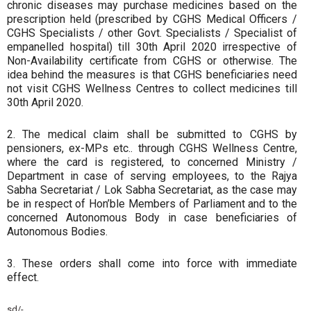
chronic diseases may purchase medicines based on the
prescription held (prescribed by CGHS Medical Officers /
CGHS Specialists / other Govt. Specialists / Specialist of
empanelled hospital) till 30th April 2020 irrespective of
Non-Availability certificate from CGHS or otherwise. The
idea behind the measures is that CGHS beneficiaries need
not visit CGHS Wellness Centres to collect medicines till
30th April 2020.
2. The medical claim shall be submitted to CGHS by
pensioners, ex-MPs etc.. through CGHS Wellness Centre,
where the card is registered, to concerned Ministry /
Department in case of serving employees, to the Rajya
Sabha Secretariat / Lok Sabha Secretariat, as the case may
be in respect of Hon’ble Members of Parliament and to the
concerned Autonomous Body in case beneficiaries of
Autonomous Bodies.
3. These orders shall come into force with immediate
effect.
sd/-