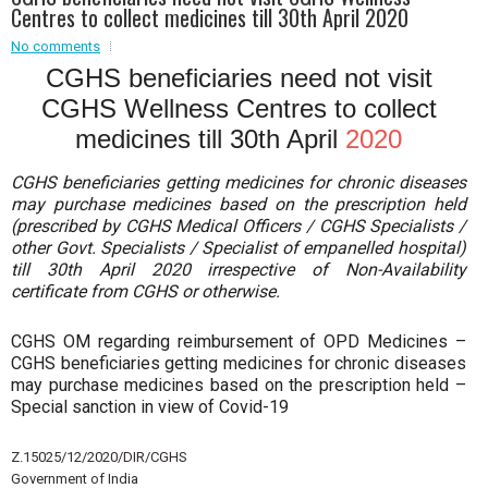
Centres to collect medicines till 30th April 2020
Event - 2
No comments
Event - 2
.br />
Event - 3
CGHS beneficiaries need not visit
r
Event - 3
CGHS Wellness Centres to collect
Event - 4
medicines till 30th April
2020
Event - 4
CGHS beneficiaries getting medicines for chronic diseases
Event - 5
may purchase medicines based on the prescription held
Event - 5
(prescribed by CGHS Medical Officers / CGHS Specialists /
other Govt. Specialists / Specialist of empanelled hospital)
till 30th April 2020 irrespective of Non-Availability
certificate from CGHS or otherwise.
CGHS OM regarding reimbursement of OPD Medicines –
CGHS beneficiaries getting medicines for chronic diseases
may purchase medicines based on the prescription held –
Special sanction in view of Covid-19
Z.15025/12/2020/DIR/CGHS
Government of India