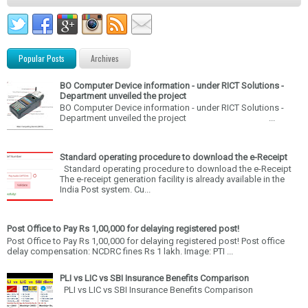
Popular Posts
Archives
BO Computer Device information - under RICT Solutions -
Department unveiled the project
BO Computer Device information - under RICT Solutions -
Department unveiled the project ...
Standard operating procedure to download the e-Receipt
Standard operating procedure to download the e-Receipt
The e-receipt generation facility is already available in the
India Post system. Cu...
Post Office to Pay Rs 1,00,000 for delaying registered post!
Post Office to Pay Rs 1,00,000 for delaying registered post! Post office
delay compensation: NCDRC fines Rs 1 lakh. Image: PTI ...
PLI vs LIC vs SBI Insurance Benefits Comparison
PLI vs LIC vs SBI Insurance Benefits Comparison